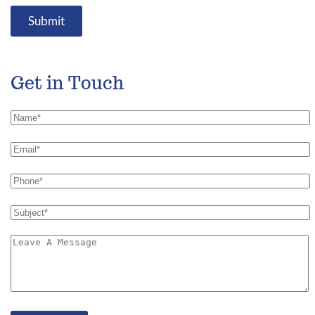
Submit
Get in Touch