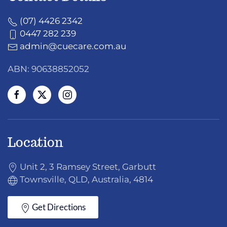
(07) 4426 2342
0447 282 239
admin@cuecare.com.au
ABN: 90638852052
Location
Unit 2, 3 Ramsey Street, Garbutt
Townsville, QLD, Australia, 4814
Get Directions