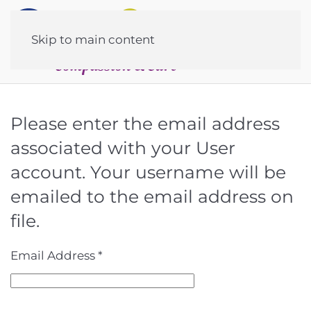
Skip to main content
Please enter the email address
associated with your User
account. Your username will be
emailed to the email address on
file.
Email Address
*