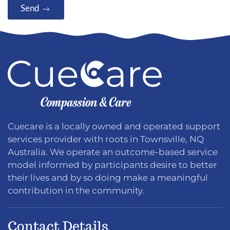
Send
Cuecare is a locally owned and operated support
services provider with roots in Townsville, NQ
Australia. We operate an outcome-based service
model informed by participants desire to better
their lives and by so doing make a meaningful
contribution in the community.
Contact Details